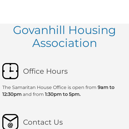
Govanhill Housing
Association
Office Hours
The Samaritan House Office is open from
9am to
12:30pm
and from
1:30pm to 5pm.
Contact Us