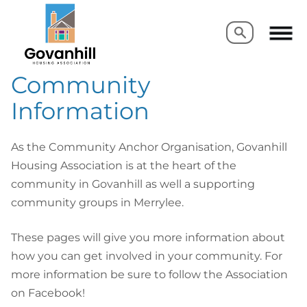
Search
Search
Community
Information
As the Community Anchor Organisation, Govanhill
Housing Association is at the heart of the
community in Govanhill as well a supporting
community groups in Merrylee.
These pages will give you more information about
how you can get involved in your community. For
more information be sure to follow the Association
on Facebook!