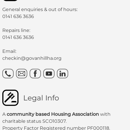
General enquiries & out of hours:
0141 636 3636
Repairs line:
0141 636 3636
Email:
checkin@govanhillha.org
Legal Info
A
community based Housing Association
with
charitable status SCO10307.
Property Factor Registered number PF000118.