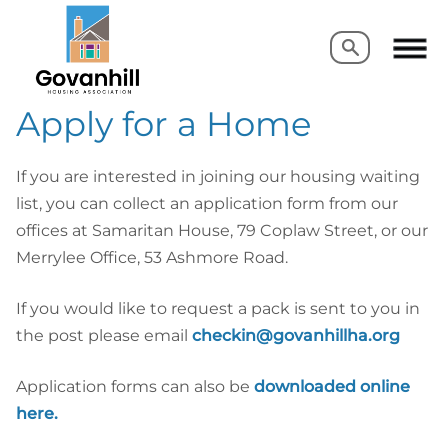
Search
Search
Apply for a Home
If you are interested in joining our housing waiting
list, you can collect an application form from our
offices at Samaritan House, 79 Coplaw Street, or our
Merrylee Office, 53 Ashmore Road.
If you would like to request a pack is sent to you in
the post please email
checkin@govanhillha.org
Application forms can also be
downloaded online
here.