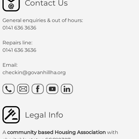
Contact Us
General enquiries & out of hours:
0141 636 3636
Repairs line:
0141 636 3636
Email:
checkin@govanhillha.org
Legal Info
A
community based Housing Association
with