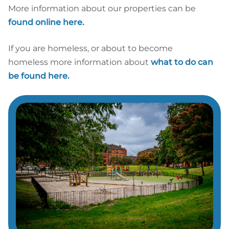
More information about our properties can be
found online here.
If you are homeless, or about to become
homeless more information about
what to do can
be found here.