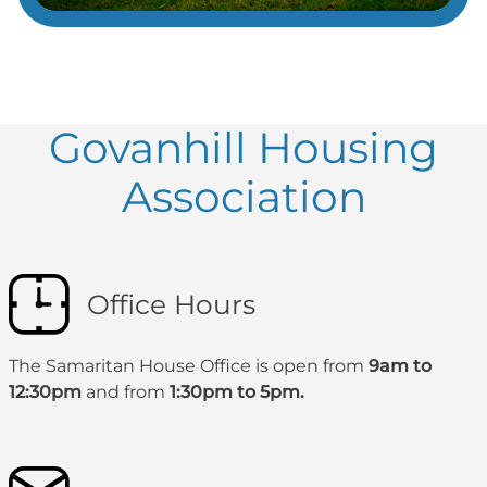
Govanhill Housing
Association
Office Hours
The Samaritan House Office is open from
9am to
12:30pm
and from
1:30pm to 5pm.