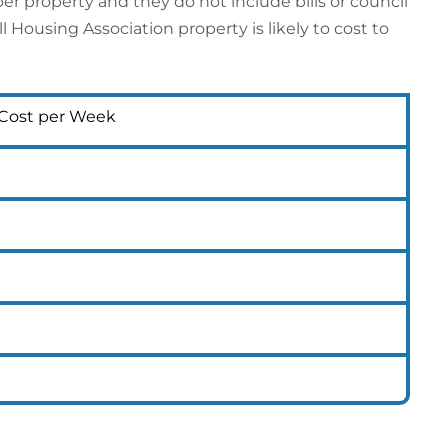
er property and they do not include bills or council
Housing Association property is likely to cost to
 Cost per Week