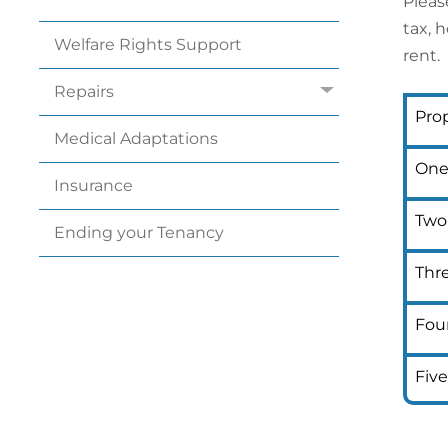
Pleas
tax, 
Welfare Rights
Support
rent.
Repairs
Prop
Medical
Adaptations
One
Insurance
Two
Ending your
Tenancy
Thr
Fou
Fiv