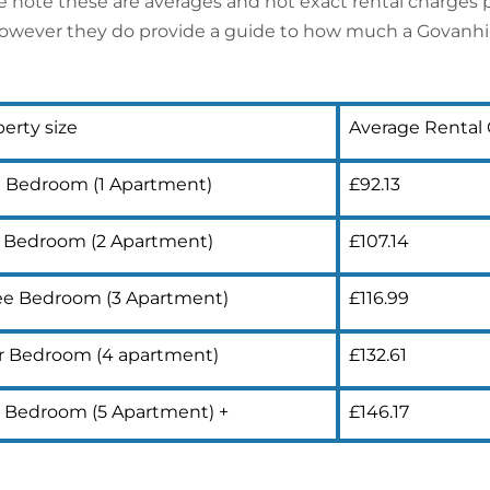
e note these are averages and not exact rental charges p
however they do provide a guide to how much a Govanhill 
erty size
Average Rental
 Bedroom (1 Apartment)
£92.13
 Bedroom (2 Apartment)
£107.14
ee Bedroom (3 Apartment)
£116.99
r Bedroom (4 apartment)
£132.61
e Bedroom (5 Apartment) +
£146.17