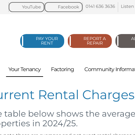
0141 636
3636
Listen
YouTube
Facebook
PAY YOUR
REPORT A
A
RENT
REPAIR
Your
Tenancy
Factoring
Community
Informa
urrent Rental Charge
 table below shows the average
perties in 2024/25.