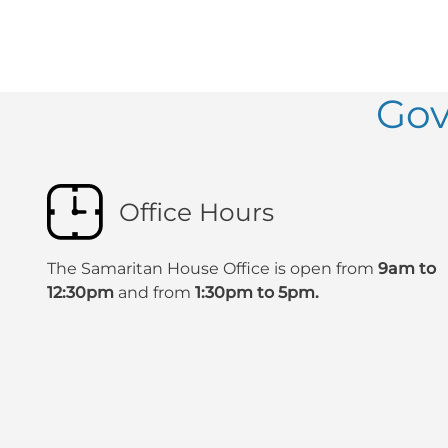
Gov
Office Hours
The Samaritan House Office is open from
9am to
12:30pm
and from
1:30pm to 5pm.