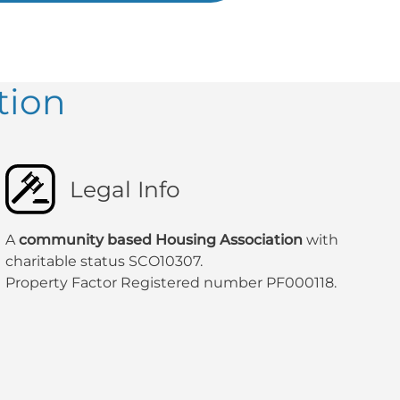
tion
Legal Info
A
community based Housing Association
with
charitable status SCO10307.
Property Factor Registered number PF000118.