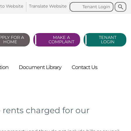
Search
Search
 to
Website
Translate
Website
Tenant
Login
PPLY FOR A
MAKE A
TENANT
HOME
COMPLAINT
LOGIN
tion
Document
Library
Contact
Us
s
 rents charged for our