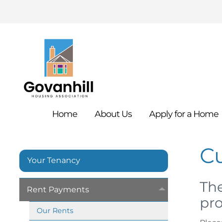
Home
About
Us
Apply for a
Home
C
Your Tenancy
The
Rent
Payments
pro
Our
Rents