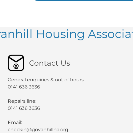
anhill Housing Associa
Contact Us
General enquiries & out of hours:
0141 636 3636
Repairs line:
0141 636 3636
Email:
checkin@govanhillha.org