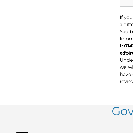
If yo
a dif
Saqib
Infor
t: 01
e:foi
Under
we wi
have 
revie
Gov