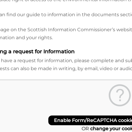
an find our guide to information in the documents sectio
page on the Scottish Information Commissioner’s website
mation and your rights.
ng a request for Information
u have a request for information, please complete and 
sts can also be made in writing, by email, video or audio
Enable Form/ReCAPTCHA cookies
OR
change your cook