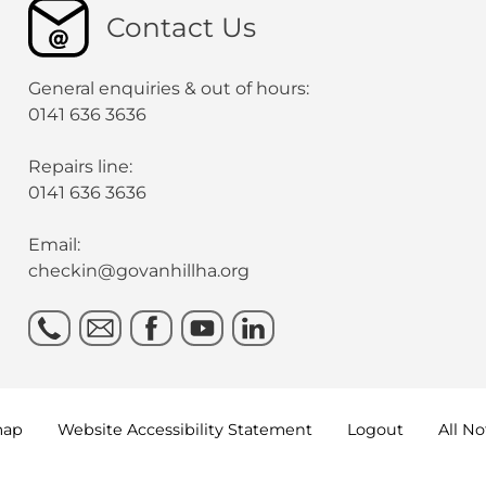
Contact Us
General enquiries & out of hours:
0141 636 3636
Repairs line:
0141 636 3636
Email:
checkin@govanhillha.org
map
Website Accessibility
Statement
Logout
All N