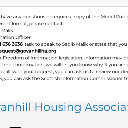
u have any questions or require a copy of the Model Publ
ferent format, please contact:
 Malik
mation Officer
41 636 3636
(ask to speak to Saqib Malik or state that yo
request@govanhillha.org
 Freedom of Information legislation, information may be w
thhold information, we will let you know why. If you are
dealt with your request, you can ask us to review our de
w, you can ask the Scottish Information Commissioner to
anhill Housing Associa