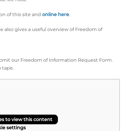
n of this site and
online here
.
 also gives a useful overview of Freedom of
submit our Freedom of Information Request Form.
 tape.
 to view this content
ie settings