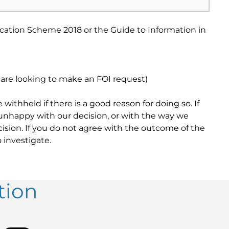
ication Scheme 2018 or the Guide to Information in
u are looking to make an FOI request)
ithheld if there is a good reason for doing so. If
 unhappy with our decision, or with the way we
cision. If you do not agree with the outcome of the
 investigate.
tion