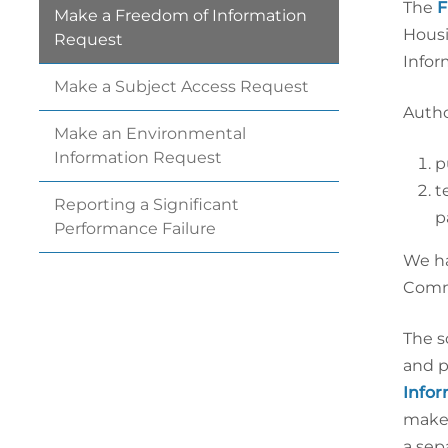
The
F
Make a Freedom of Information
Housi
Request
Infor
Make a Subject Access
Request
Autho
Make an Environmental
Information
Request
p
t
Reporting a Significant
p
Performance
Failure
We ha
Commi
The s
and p
Infor
make 
a sep