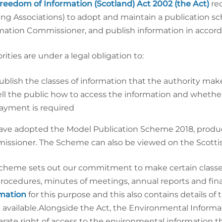
reedom
of Information (Scotland) Act 2002 (the Act)
re
ng Associations) to adopt and maintain a publication s
mation Commissioner, and publish information in accor
rities are under a legal obligation to:
ublish the classes of information that the authority make
ell the public how to access the information and whether i
ayment is required
ve adopted the Model Publication Scheme 2018, produc
ssioner. The Scheme can also be viewed on the Scotti
cheme sets out our commitment to make certain classes o
rocedures, minutes of meetings, annual reports and fin
mation
for this purpose and this also contains details o
available.Alongside the Act, the Environmental Informat
arate right of access to the environmental information t