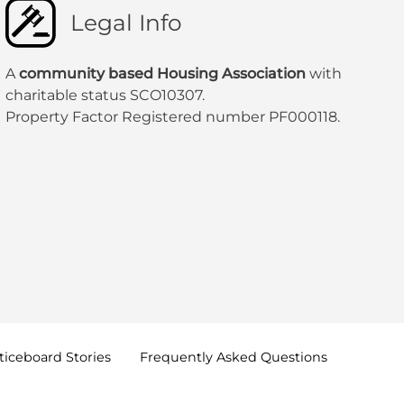
Legal Info
A
community based Housing Association
with
charitable status SCO10307.
Property Factor Registered number PF000118.
oticeboard
Stories
Frequently Asked
Questions