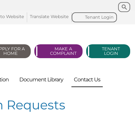
Search
Search
 to
Website
Translate
Website
Tenant
Login
PPLY FOR A
MAKE A
TENANT
HOME
COMPLAINT
LOGIN
tion
Document
Library
Contact
Us
n Requests