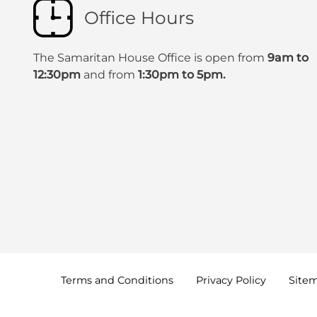
Office Hours
The Samaritan House Office is open from
9am to
12:30pm
and from
1:30pm to 5pm.
Terms and
Conditions
Privacy
Policy
Site