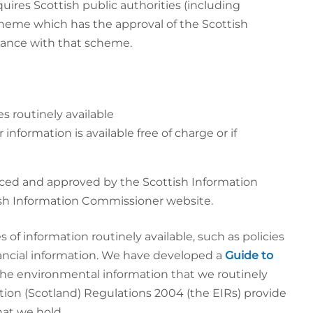
quires Scottish public authorities (including
cheme which has the approval of the Scottish
dance with that scheme.
s routinely available
nformation is available free of charge or if
ed and approved by the Scottish Information
sh Information Commissioner website.
f information routinely available, such as policies
ancial information. We have developed a
Guide to
f the environmental information that we routinely
ion (Scotland) Regulations 2004 (the EIRs) provide
hat we hold.