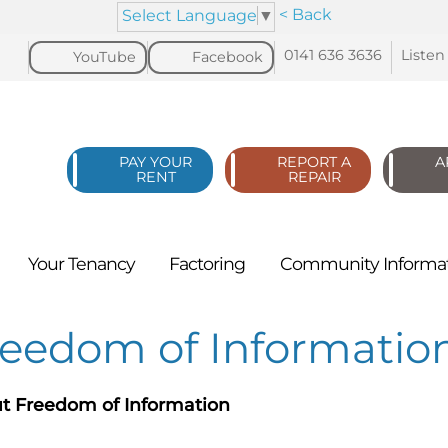
< Back
Select Language
▼
0141 636
3636
Listen
YouTube
Facebook
PAY YOUR
REPORT A
A
RENT
REPAIR
Your
Tenancy
Factoring
Community
Informa
reedom of Informatio
t Freedom of Information