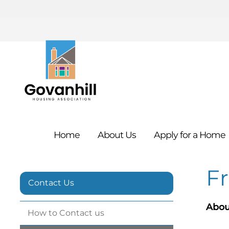
Home
About
Us
Apply for a
Home
F
Contact Us
Abou
How to Contact
us