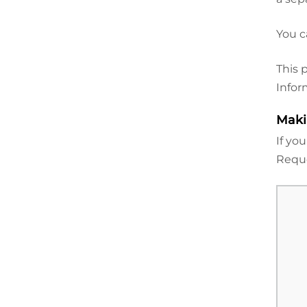
You c
This 
Infor
Maki
If yo
Reque