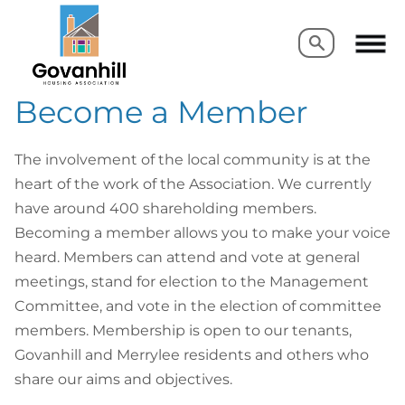
Search
Search
Become a Member
The involvement of the local community is at the
heart of the work of the Association. We currently
have around 400 shareholding members.
Becoming a member allows you to make your voice
heard. Members can attend and vote at general
meetings, stand for election to the Management
Committee, and vote in the election of committee
members. Membership is open to our tenants,
Govanhill and Merrylee residents and others who
share our aims and objectives.