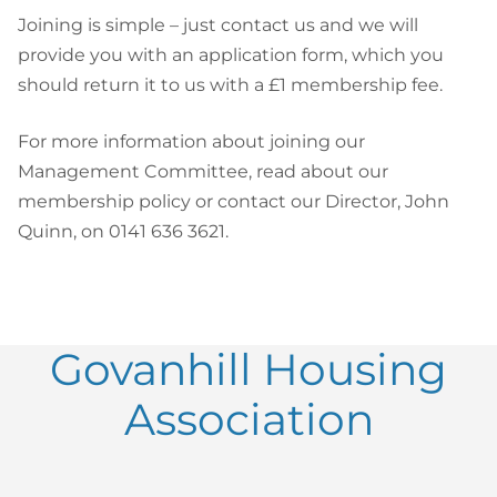
Joining is simple – just contact us and we will
provide you with an application form, which you
should return it to us with a £1 membership fee.
For more information about joining our
Management Committee, read about our
membership policy or contact our Director, John
Quinn, on 0141 636 3621.
Govanhill Housing
Association