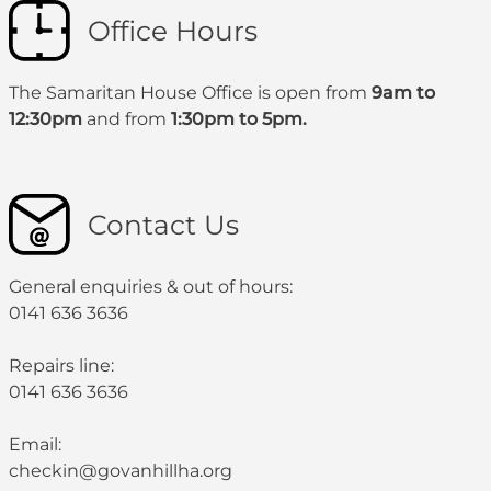
Office Hours
The Samaritan House Office is open from
9am to
12:30pm
and from
1:30pm to 5pm.
Contact Us
General enquiries & out of hours:
0141 636 3636
Repairs line:
0141 636 3636
Email:
checkin@govanhillha.org