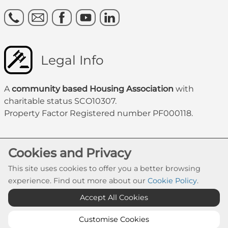
Legal Info
A
community based Housing Association
with
charitable status SCO10307.
Property Factor Registered number PF000118.
Cookies and Privacy
This site uses cookies to offer you a better browsing
experience. Find out more about our
Cookie Policy
.
Accept All Cookies
Cookie Settings
© Govanhill HA 2026. All Rights Reserved
Customise Cookies