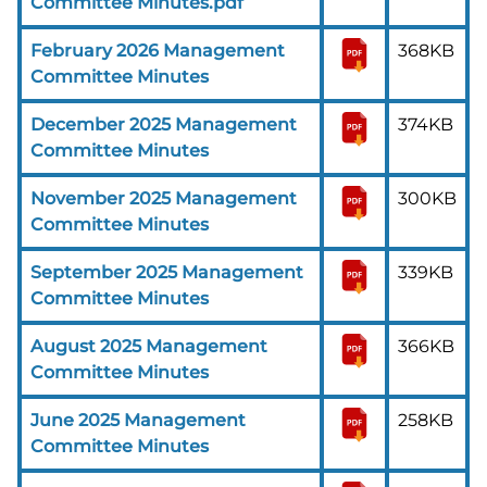
Committee Minutes.pdf
February 2026 Management
368KB
Committee Minutes
December 2025 Management
374KB
Committee Minutes
November 2025 Management
300KB
Committee Minutes
September 2025 Management
339KB
Committee Minutes
August 2025 Management
366KB
Committee Minutes
June 2025 Management
258KB
Committee Minutes