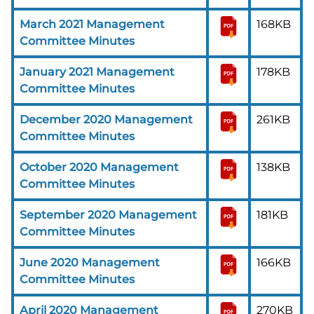
March 2021 Management
168KB
Committee Minutes
January 2021 Management
178KB
Committee Minutes
December 2020 Management
261KB
Committee Minutes
October 2020 Management
138KB
Committee Minutes
September 2020 Management
181KB
Committee Minutes
June 2020 Management
166KB
Committee Minutes
April 2020 Management
270KB