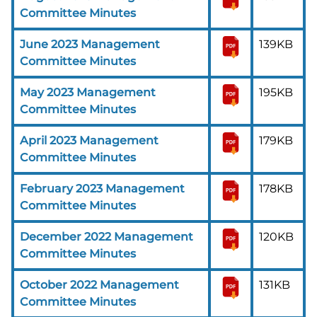
Committee Minutes
June 2023 Management
139KB
Committee Minutes
May 2023 Management
195KB
Committee Minutes
April 2023 Management
179KB
Committee Minutes
February 2023 Management
178KB
Committee Minutes
December 2022 Management
120KB
Committee Minutes
October 2022 Management
131KB
Committee Minutes