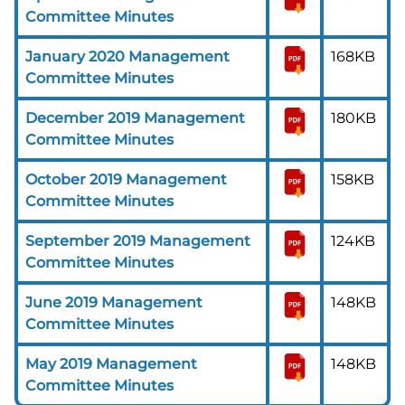
Committee Minutes
January 2020 Management
168KB
Committee Minutes
December 2019 Management
180KB
Committee Minutes
October 2019 Management
158KB
Committee Minutes
September 2019 Management
124KB
Committee Minutes
June 2019 Management
148KB
Committee Minutes
May 2019 Management
148KB
Committee Minutes