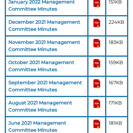
January 2022 Management
151KB
Committee Minutes
December 2021 Management
224KB
Committee Minutes
November 2021 Management
183KB
Committee Minutes
October 2021 Management
159KB
Committee Minutes
September 2021 Management
167KB
Committee Minutes
August 2021 Management
171KB
Committee Minutes
June 2021 Management
181KB
Committee Minutes