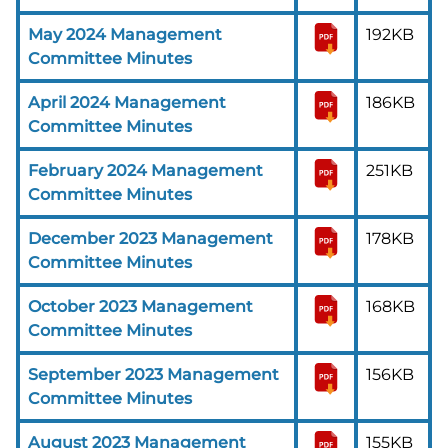
May 2024 Management
192KB
Committee Minutes
April 2024 Management
186KB
Committee Minutes
February 2024 Management
251KB
Committee Minutes
December 2023 Management
178KB
Committee Minutes
October 2023 Management
168KB
Committee Minutes
September 2023 Management
156KB
Committee Minutes
August 2023 Management
155KB