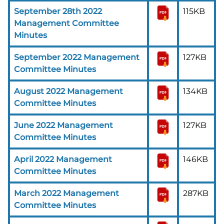
September 28th 2022
115KB
Management Committee
Minutes
September 2022 Management
127KB
Committee Minutes
August 2022 Management
134KB
Committee Minutes
June 2022 Management
127KB
Committee Minutes
April 2022 Management
146KB
Committee Minutes
March 2022 Management
287KB
Committee Minutes