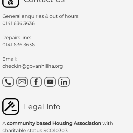
General enquiries & out of hours:
0141 636 3636
Repairs line:
0141 636 3636
Email:
checkin@govanhillha.org
Legal Info
A
community based Housing Association
with
charitable status SCO10307.