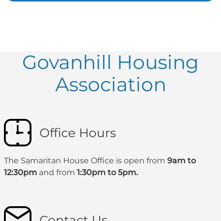
Govanhill Housing
Association
Office Hours
The Samaritan House Office is open from
9am to
12:30pm
and from
1:30pm to 5pm.
Contact Us