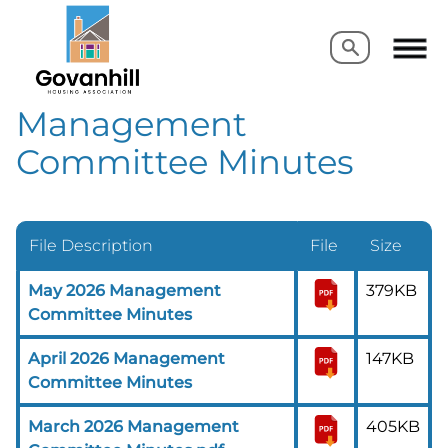
Search
Search
Management
Committee Minutes
File Description
File
Size
May 2026 Management
379KB
Committee Minutes
April 2026 Management
147KB
Committee Minutes
March 2026 Management
405KB