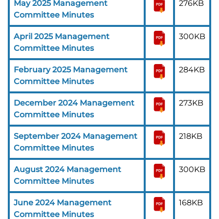
May 2025 Management
276KB
Committee Minutes
April 2025 Management
300KB
Committee Minutes
February 2025 Management
284KB
Committee Minutes
December 2024 Management
273KB
Committee Minutes
September 2024 Management
218KB
Committee Minutes
August 2024 Management
300KB
Committee Minutes
June 2024 Management
168KB
Committee Minutes