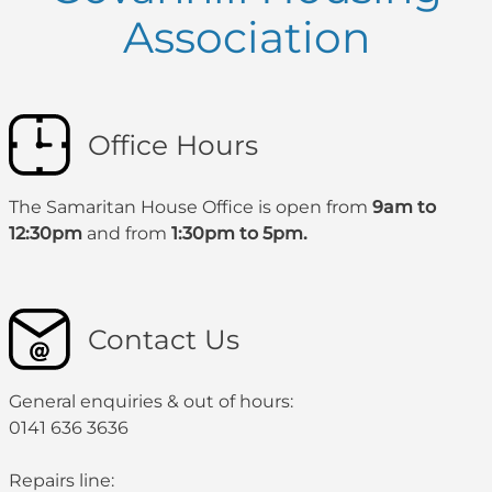
Association
Office Hours
The Samaritan House Office is open from
9am to
12:30pm
and from
1:30pm to 5pm.
Contact Us
General enquiries & out of hours:
0141 636 3636
Repairs line: