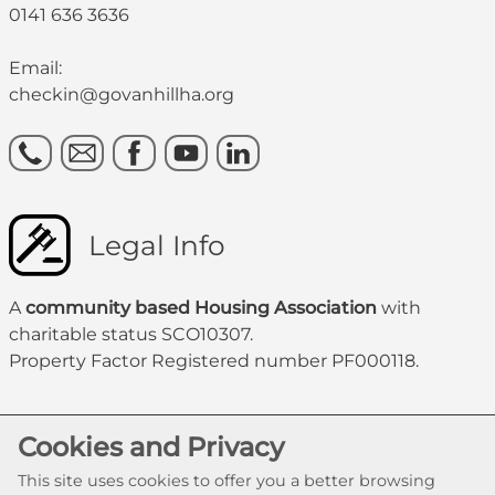
0141 636 3636
Email:
checkin@govanhillha.org
Legal Info
A
community based Housing Association
with
charitable status SCO10307.
Property Factor Registered number PF000118.
Cookies and Privacy
This site uses cookies to offer you a better browsing