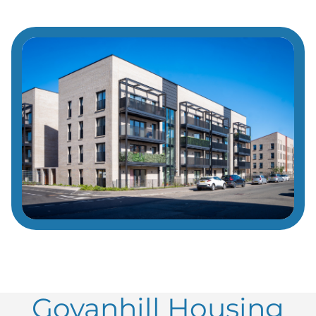
Govanhill Housing