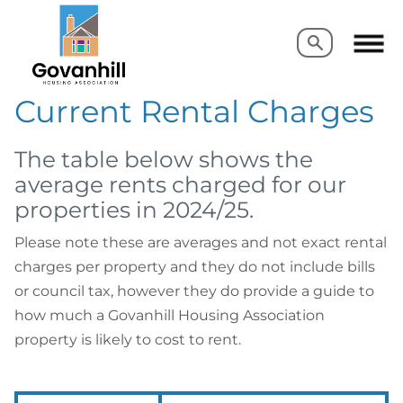
Search
Search
Current Rental Charges
The table below shows the
average rents charged for our
properties in 2024/25.
Please note these are averages and not exact rental
charges per property and they do not include bills
or council tax, however they do provide a guide to
how much a Govanhill Housing Association
property is likely to cost to rent.