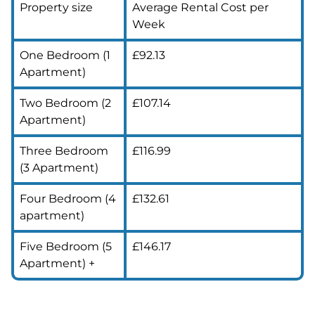
Property size
Average Rental Cost per
Week
One Bedroom (1
£92.13
Apartment)
Two Bedroom (2
£107.14
Apartment)
Three Bedroom
£116.99
(3 Apartment)
Four Bedroom (4
£132.61
apartment)
Five Bedroom (5
£146.17
Apartment) +