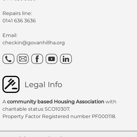
Repairs line:
0141 636 3636
Email:
checkin@govanhillha.org
Legal Info
A
community based Housing Association
with
charitable status SCO10307.
Property Factor Registered number PF000118.