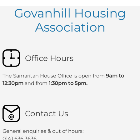
Govanhill Housing
Association
Office Hours
The Samaritan House Office is open from
9am to
12:30pm
and from
1:30pm to 5pm.
Contact Us
General enquiries & out of hours:
0141 636 3636