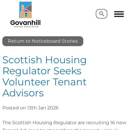
Search
Search
Return to Noticeboard Stories
Scottish Housing
Regulator Seeks
Volunteer Tenant
Advisors
Posted on 13th Jan 2026
The Scottish Housing Regulator are recruiting 16 new