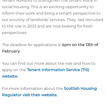
Tenant Advisors to strengthen the tenant voice in
social housing. This is an exciting opportunity to
inform their work and bring a tenant perspective to
our scrutiny of landlords’ services. They last recruited
to the role in 2022 and are now looking for fresh
perspectives.
The deadline for applications is
4pm on the 13th of
February.
You can find out more about the role and how to
apply on the
Tenant Information Service (TIS)
website.
For more information about the
Scottish Housing
Regulator visit their website.