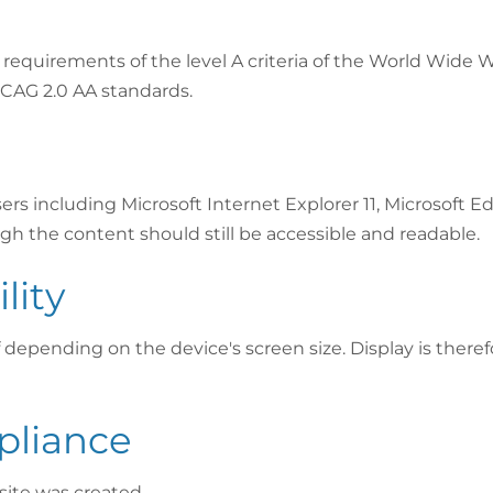
requirements of the level A criteria of the World Wide
CAG 2.0 AA standards.
 including Microsoft Internet Explorer 11, Microsoft Edg
gh the content should still be accessible and readable.
lity
f depending on the device's screen size. Display is theref
pliance
ite was created.