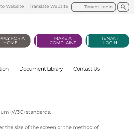
Search
Search
 to
Website
Translate
Website
Tenant
Login
PPLY FOR A
MAKE A
TENANT
HOME
COMPLAINT
LOGIN
tion
Document
Library
Contact
Us
tium (W3C) standards.
r the size of the screen or the method of