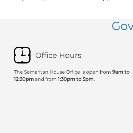
Gov
Office Hours
The Samaritan House Office is open from
9am to
12:30pm
and from
1:30pm to 5pm.