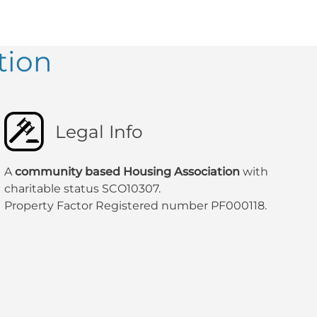
tion
Legal Info
A
community based Housing Association
with
charitable status SCO10307.
Property Factor Registered number PF000118.