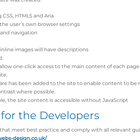
ng CSS, HTML5 and Aria
the user’s own browser settings
 and navigation
 inline images will have descriptions
d.
allow one-click access to the main content of each page
te.
re has been added to the site to enable content to be r
ntrast where possible.
le, the site content is accessible without JavaScript
for the Developers
 that meet best practice and comply with all relevant gu
webs-design.co.uk/