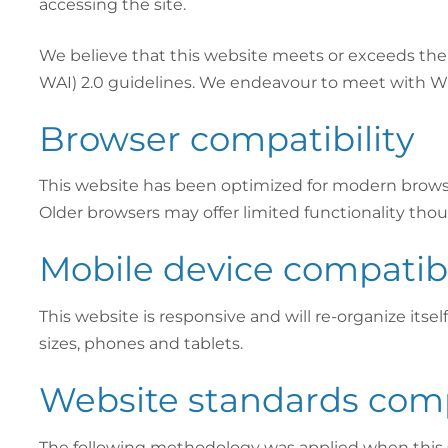
accessing the site.
We believe that this website meets or exceeds the 
WAI) 2.0 guidelines. We endeavour to meet with W
Browser compatibility
This website has been optimized for modern browsers
Older browsers may offer limited functionality thou
Mobile device compatibi
This website is responsive and will re-organize itsel
sizes, phones and tablets.
Website standards com
The following methodology was applied when this s