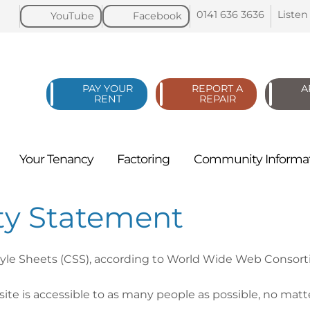
0141 636
3636
Listen
YouTube
Facebook
PAY YOUR
REPORT A
A
RENT
REPAIR
Your
Tenancy
Factoring
Community
Informa
ity Statement
tyle Sheets (CSS), according to World Wide Web Consor
te is accessible to as many people as possible, no matte