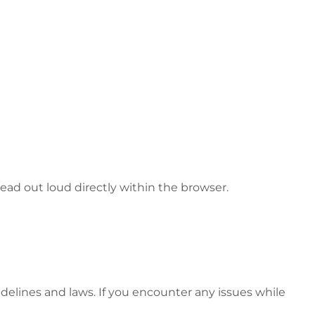
ead out loud directly within the browser.
idelines and laws. If you encounter any issues while