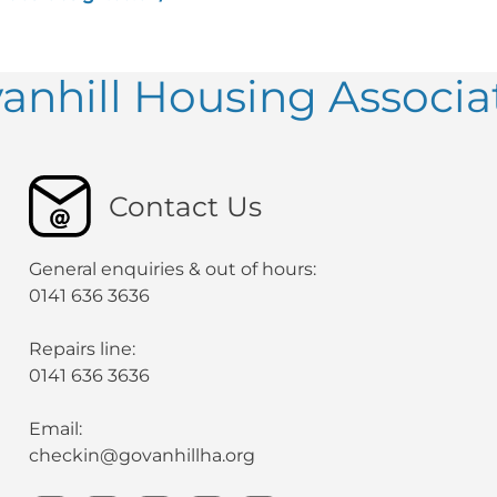
anhill Housing Associa
Contact Us
General enquiries & out of hours:
0141 636 3636
Repairs line:
0141 636 3636
Email:
checkin@govanhillha.org