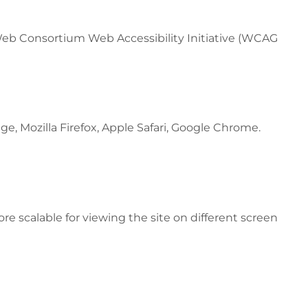
 Web Consortium Web Accessibility Initiative (WCAG
e, Mozilla Firefox, Apple Safari, Google Chrome.
ore scalable for viewing the site on different screen