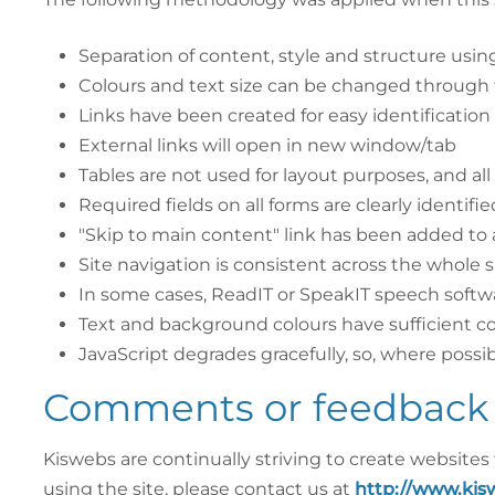
Separation of content, style and structure usi
Colours and text size can be changed through 
Links have been created for easy identification
External links will open in new window/tab
Tables are not used for layout purposes, and all
Required fields on all forms are clearly identifie
"Skip to main content" link has been added to 
Site navigation is consistent across the whole si
In some cases, ReadIT or SpeakIT speech softwa
Text and background colours have sufficient co
JavaScript degrades gracefully, so, where possib
Comments or feedback 
Kiswebs are continually striving to create websites
using the site, please contact us at
http://www.kis