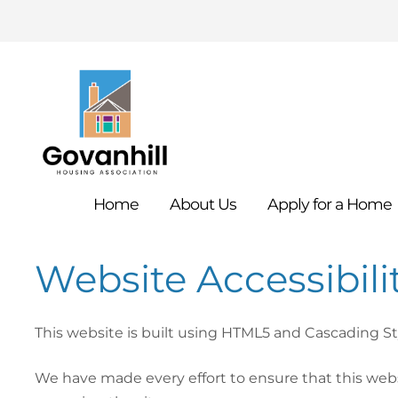
Home
About
Us
Apply for a
Home
Website Accessibil
This website is built using HTML5 and Cascading S
We have made every effort to ensure that this websi