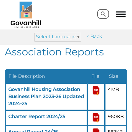
Search
Search
< Back
Select Language
▼
Association Reports
File Description
File
Size
Govanhill Housing Association
4MB
Business Plan 2023-26 Updated
2024-25
Charter Report 2024/25
960KB
Annual Report 24/25
582KB