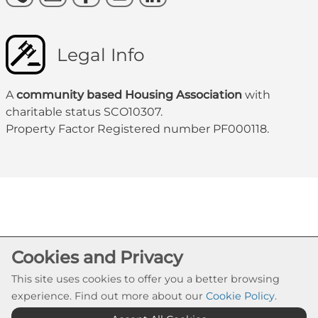
Legal Info
A
community based Housing Association
with
charitable status SCO10307.
Property Factor Registered number PF000118.
Cookie Settings
Cookies and Privacy
© Govanhill HA 2026. All Rights Reserved
This site uses cookies to offer you a better browsing
Website by Kiswebs Web & App Design
experience. Find out more about our
Cookie Policy
.