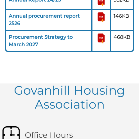
Annual procurement report
146KB
2526
Procurement Strategy to
468KB
March 2027
Govanhill Housing
Association
Office Hours