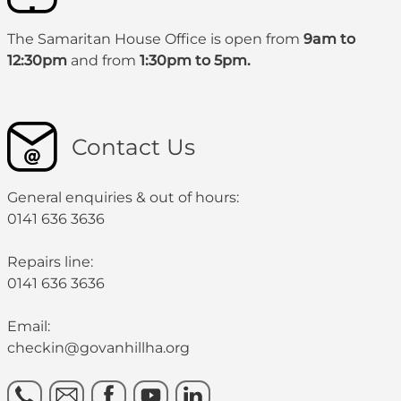
The Samaritan House Office is open from
9am to
12:30pm
and from
1:30pm to 5pm.
Contact Us
General enquiries & out of hours:
0141 636 3636
Repairs line:
0141 636 3636
Email:
checkin@govanhillha.org